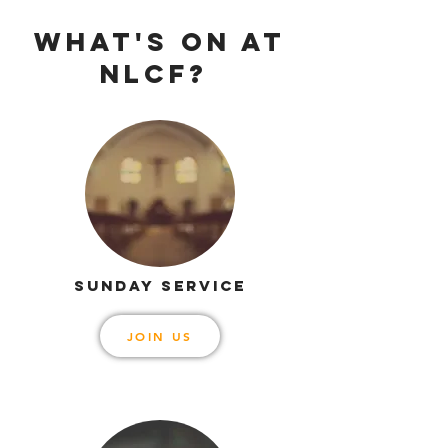
WHAT'S ON AT
NLCF?
SUNDAY SERVICE
JOIN US