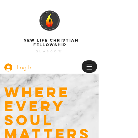
NEW LIFE CHRISTIAN
FELLOWSHIP
GLASGOW
Log In
WHERE
EVERY
SOUL
MATTERS