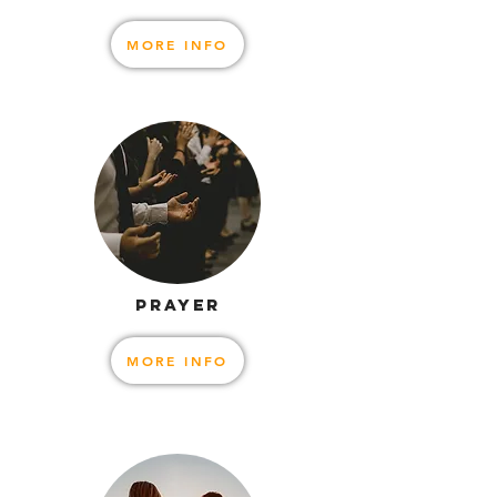
MORE INFO
PRAYER
MORE INFO