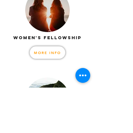
WOMEN'S FELLOWSHIP
MORE INFO
MEN'S FELLOWSHIP