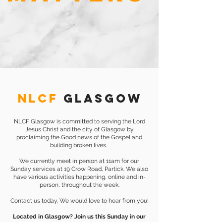
NLCF
GLASGOW
NLCF Glasgow is committed to serving the Lord
Jesus Christ and the city of Glasgow by
proclaiming the Good news of the Gospel and
building broken lives.
We currently meet in person at 11am for our
Sunday services at 19 Crow Road, Partick. We also
have various activities happening, online and in-
person, throughout the week.
Contact us today. We would love to hear from you!
Located in Glasgow? Join us this Sunday in our