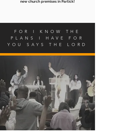
new church premises in Partick!
FOR I KNOW THE
PLANS I HAVE FOR
YOU SAYS THE LORD