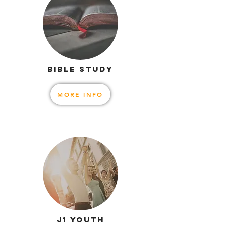
BIBLE STUDY
MORE INFO
J1 YOUTH